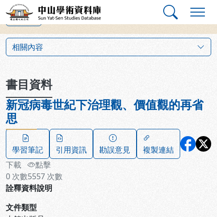
跳到主要內容
:::
:::
中山學術資料庫
上一筆
:::
相關內容
書目資料
新冠病毒世紀下治理觀、價值觀的再省
思
學習筆記
引用資訊
勘誤意見
複製連結
下載
點擊
0
次數
5557
次數
詮釋資料說明
文件類型