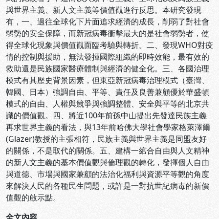
與世界主義、新人文主義等價值觀進行反思。本研究發現
有，一、過往全球化下片面追求經濟的成長，削弱了對社會
弱勢的安全保障，而新冠病毒衝擊最大的是社會弱勢者，使
得全球化現象與價值觀面臨考驗與轉折。二、發現WHO對疫
情的控制與援助，無法發揮國際組織的即時效能，最有效的
救助還是民族國家醫療體制與經濟的健全化。三、各國治理
模式有其歷史背景因素，但東亞新冠病毒治理模式（臺灣、
韓國、日本）強調自由、平等、責任及良善兼顧優於華盛頓
模式的自由、人權與競爭與強調整體、安全與平等的北京共
識的價值觀。四、將近100年前孫中山提出先發達民族主義
再求世界主義的看法，與13年前哈佛大學社會學家格萊澤爾
(Glazer)教授的主張相符，民族主義與世界主義是同盟友好
的關係，不是取代的關係。五、建構一綰合自由與人文精神
的新人文主義的基本價值觀與倫理觀的轉化，發揮個人自由
與道德、市場與國家兼顧的法治化福利與資源平等觀的角度
來解決人民的各種民生問題，或許是一對抗世紀病毒的新價
值觀的啟示點。
全文內容