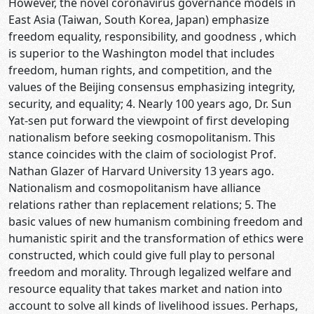
However, the novel coronavirus governance models in
East Asia (Taiwan, South Korea, Japan) emphasize
freedom equality, responsibility, and goodness , which
is superior to the Washington model that includes
freedom, human rights, and competition, and the
values of the Beijing consensus emphasizing integrity,
security, and equality; 4. Nearly 100 years ago, Dr. Sun
Yat-sen put forward the viewpoint of first developing
nationalism before seeking cosmopolitanism. This
stance coincides with the claim of sociologist Prof.
Nathan Glazer of Harvard University 13 years ago.
Nationalism and cosmopolitanism have alliance
relations rather than replacement relations; 5. The
basic values of new humanism combining freedom and
humanistic spirit and the transformation of ethics were
constructed, which could give full play to personal
freedom and morality. Through legalized welfare and
resource equality that takes market and nation into
account to solve all kinds of livelihood issues. Perhaps,