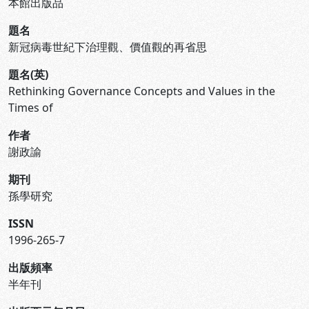
本館出版品
題名
新冠病毒世紀下治理觀、價值觀的再省思
題名(英)
Rethinking Governance Concepts and Values in the
Times of
作者
謝政諭
期刊
孫學研究
ISSN
1996-265-7
出版頻率
半年刊