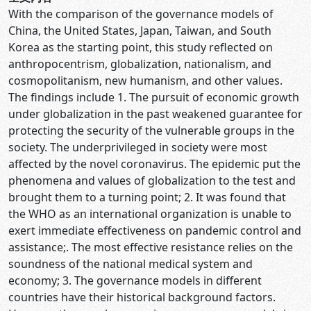
With the comparison of the governance models of
China, the United States, Japan, Taiwan, and South
Korea as the starting point, this study reflected on
anthropocentrism, globalization, nationalism, and
cosmopolitanism, new humanism, and other values.
The findings include 1. The pursuit of economic growth
under globalization in the past weakened guarantee for
protecting the security of the vulnerable groups in the
society. The underprivileged in society were most
affected by the novel coronavirus. The epidemic put the
phenomena and values of globalization to the test and
brought them to a turning point; 2. It was found that
the WHO as an international organization is unable to
exert immediate effectiveness on pandemic control and
assistance;. The most effective resistance relies on the
soundness of the national medical system and
economy; 3. The governance models in different
countries have their historical background factors.