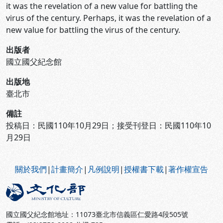
it was the revelation of a new value for battling the
virus of the century. Perhaps, it was the revelation of a
new value for battling the virus of the century.
出版者
國立國父紀念館
出版地
臺北市
備註
投稿日：民國110年10月29日；接受刊登日：民國110年10
月29日
:::
關於我們
|
計畫簡介
|
凡例說明
|
授權書下載
|
著作權宣告
國立國父紀念館地址：11073臺北市信義區仁愛路4段505號