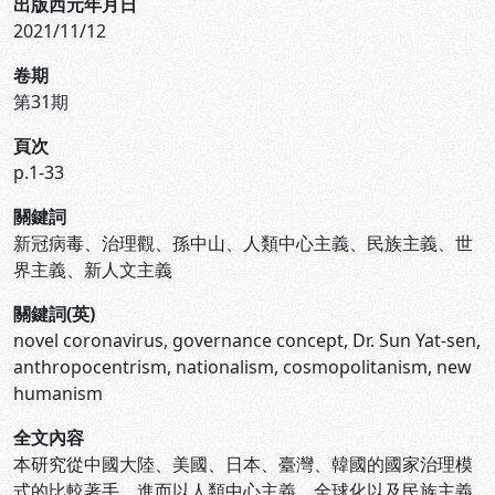
出版西元年月日
2021/11/12
卷期
第31期
頁次
p.1-33
關鍵詞
新冠病毒、治理觀、孫中山、人類中心主義、民族主義、世
界主義、新人文主義
關鍵詞(英)
novel coronavirus, governance concept, Dr. Sun Yat-sen,
anthropocentrism, nationalism, cosmopolitanism, new
humanism
全文內容
本研究從中國大陸、美國、日本、臺灣、韓國的國家治理模
式的比較著手，進而以人類中心主義、全球化以及民族主義