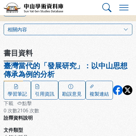
跳到主要內容
:::
:::
中山學術資料庫
上一筆
:::
相關內容
書目資料
臺灣當代的「發展研究」：以中山思想
傳承為例的分析
學習筆記
引用資訊
勘誤意見
複製連結
下載
點擊
0
次數
2106
次數
詮釋資料說明
文件類型