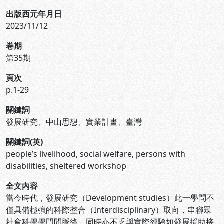
出版西元年月日
2023/11/12
卷期
第35期
頁次
p.1-29
關鍵詞
發展研究、中山思想、實業計畫、臺灣
關鍵詞(英)
people’s livelihood, social welfare, persons with
disabilities, sheltered workshop
全文內容
當今時代，發展研究（Development studies）此一學問不
僅具備極強的科際整合（Interdisciplinary）取向，串聯眾
社會科學學門間脈絡，同時亦不乏與實際經驗如發展援助接