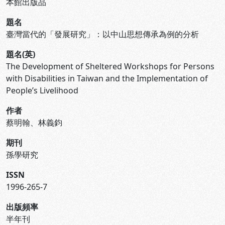
本館出版品
題名
臺灣當代的「發展研究」：以中山思想傳承為例的分析
題名(英)
The Development of Sheltered Workshops for Persons
with Disabilities in Taiwan and the Implementation of
People’s Livelihood
作者
蔡明翰、林義鈞
期刊
孫學研究
ISSN
1996-265-7
出版頻率
半年刊