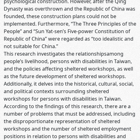
psychological construction. However, after the Qing
Dynasty was overthrown and the Republic of China was
founded, these construction plans could not be
implemented. Furthermore, “The Three Principles of the
People” and “Sun Yat-sen’s Five-power Constitution of
Republic of China” were regarded as “too idealistic and
not suitable for China.”
This research investigates the relationshipsamong
people’s livelihood, persons with disabilities in Taiwan,
and the policies affecting sheltered workshops, as well
as the future development of sheltered workshops.
Additionally, it delves into the historical, cultural, social,
and political contexts surrounding sheltered
workshops for persons with disabilities in Taiwan.
According to the findings of this research, there are a
number of problems that must be addressed, including
the disproportionate representation of sheltered
workshops and the number of sheltered employment
positions in relation to persons with disabilities and