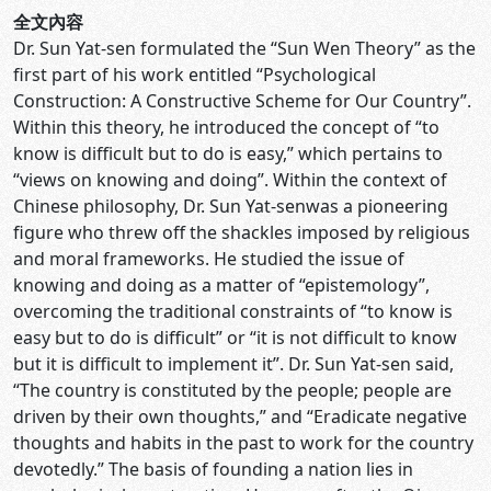
全文內容
Dr. Sun Yat-sen formulated the “Sun Wen Theory” as the
first part of his work entitled “Psychological
Construction: A Constructive Scheme for Our Country”.
Within this theory, he introduced the concept of “to
know is difficult but to do is easy,” which pertains to
“views on knowing and doing”. Within the context of
Chinese philosophy, Dr. Sun Yat-senwas a pioneering
figure who threw off the shackles imposed by religious
and moral frameworks. He studied the issue of
knowing and doing as a matter of “epistemology”,
overcoming the traditional constraints of “to know is
easy but to do is difficult” or “it is not difficult to know
but it is difficult to implement it”. Dr. Sun Yat-sen said,
“The country is constituted by the people; people are
driven by their own thoughts,” and “Eradicate negative
thoughts and habits in the past to work for the country
devotedly.” The basis of founding a nation lies in