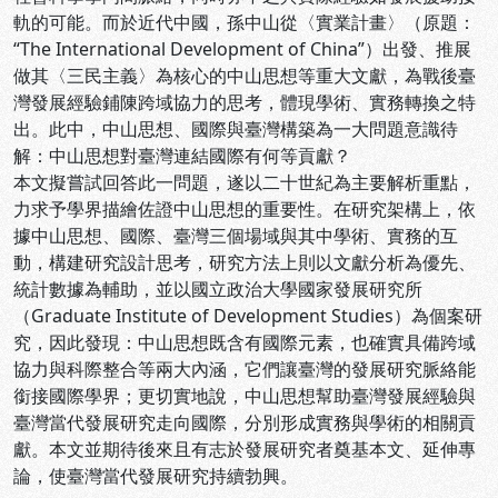
軌的可能。而於近代中國，孫中山從〈實業計畫〉（原題：
“The International Development of China”）出發、推展
做其〈三民主義〉為核心的中山思想等重大文獻，為戰後臺
灣發展經驗鋪陳跨域協力的思考，體現學術、實務轉換之特
出。此中，中山思想、國際與臺灣構築為一大問題意識待
解：中山思想對臺灣連結國際有何等貢獻？
本文擬嘗試回答此一問題，遂以二十世紀為主要解析重點，
力求予學界描繪佐證中山思想的重要性。在研究架構上，依
據中山思想、國際、臺灣三個場域與其中學術、實務的互
動，構建研究設計思考，研究方法上則以文獻分析為優先、
統計數據為輔助，並以國立政治大學國家發展研究所
（Graduate Institute of Development Studies）為個案研
究，因此發現：中山思想既含有國際元素，也確實具備跨域
協力與科際整合等兩大內涵，它們讓臺灣的發展研究脈絡能
銜接國際學界；更切實地說，中山思想幫助臺灣發展經驗與
臺灣當代發展研究走向國際，分別形成實務與學術的相關貢
獻。本文並期待後來且有志於發展研究者奠基本文、延伸專
論，使臺灣當代發展研究持續勃興。