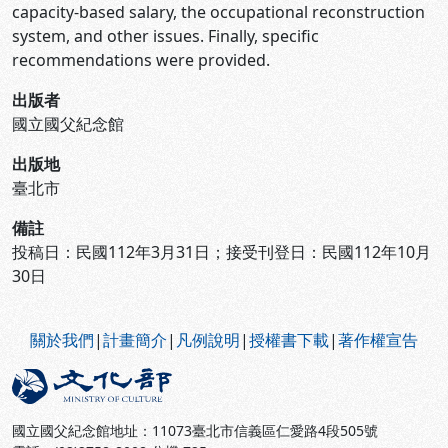
capacity-based salary, the occupational reconstruction
system, and other issues. Finally, specific
recommendations were provided.
出版者
國立國父紀念館
出版地
臺北市
備註
投稿日：民國112年3月31日；接受刊登日：民國112年10月
30日
:::
關於我們
|
計畫簡介
|
凡例說明
|
授權書下載
|
著作權宣告
國立國父紀念館地址：11073臺北市信義區仁愛路4段505號