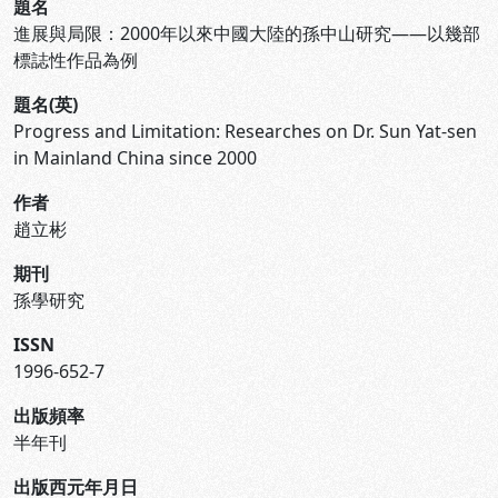
題名
進展與局限：2000年以來中國大陸的孫中山研究——以幾部
標誌性作品為例
題名(英)
Progress and Limitation: Researches on Dr. Sun Yat-sen
in Mainland China since 2000
作者
趙立彬
期刊
孫學研究
ISSN
1996-652-7
出版頻率
半年刊
出版西元年月日