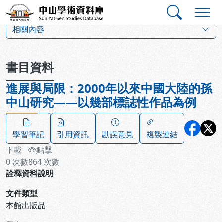
跳到主要內容
:::
:::
中山學術資料庫
:::
相關內容
書目資料
進展與局限：2000年以來中國大陸的孫
中山研究——以幾部標誌性作品為例
學習筆記
引用資訊
勘誤意見
複製連結
下載
點擊
0
次數
864
次數
詮釋資料說明
文件類型
本館出版品