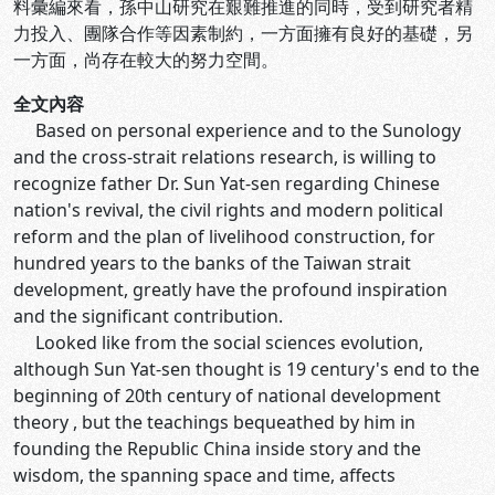
料彙編來看，孫中山研究在艱難推進的同時，受到研究者精
力投入、團隊合作等因素制約，一方面擁有良好的基礎，另
一方面，尚存在較大的努力空間。
全文內容
Based on personal experience and to the Sunology
and the cross-strait relations research, is willing to
recognize father Dr. Sun Yat-sen regarding Chinese
nation's revival, the civil rights and modern political
reform and the plan of livelihood construction, for
hundred years to the banks of the Taiwan strait
development, greatly have the profound inspiration
and the significant contribution.
Looked like from the social sciences evolution,
although Sun Yat-sen thought is 19 century's end to the
beginning of 20th century of national development
theory , but the teachings bequeathed by him in
founding the Republic China inside story and the
wisdom, the spanning space and time, affects