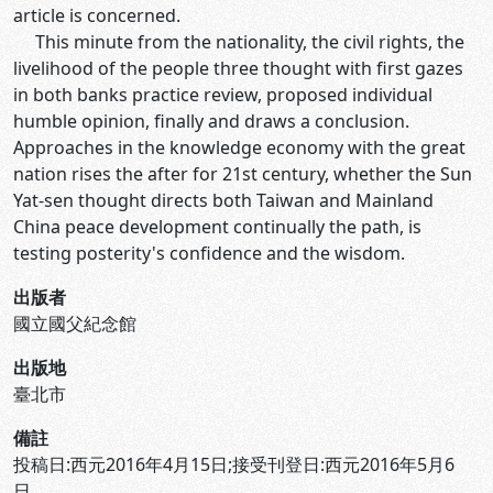
article is concerned.
This minute from the nationality, the civil rights, the
livelihood of the people three thought with first gazes
in both banks practice review, proposed individual
humble opinion, finally and draws a conclusion.
Approaches in the knowledge economy with the great
nation rises the after for 21st century, whether the Sun
Yat-sen thought directs both Taiwan and Mainland
China peace development continually the path, is
testing posterity's confidence and the wisdom.
出版者
國立國父紀念館
出版地
臺北市
備註
投稿日:西元2016年4月15日;接受刊登日:西元2016年5月6
日。