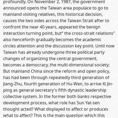
profoundly. On November 2, 1987, the government
announced opens the Taiwan area populace to go to
mainland visiting relatives, this historical decision,
causes the two sides across the Taiwan Strait after to
confront the near 40 years, appeared the benign
interaction turning point, but“ the cross-strait relations”
also henceforth gradually becomes the academic
circles attention and the discussion key point. Until now
Taiwan has already undergone three political party
changes of organizing the central government,
becomes a democracy, the multi-dimensional society;
But mainland China since the reform and open policy,
has had been through repeatedly third generation of
Jiang-Zhu, fourth generation of Hu-Wen, to arrive Xi Jin-
ping as general secretary's fifth dynastic leadership
collective system. In the former both banks respective
development process, what role has Sun Yat-sen
thought acted? What displayed to affect or produces
what to affect? This is the main question which this