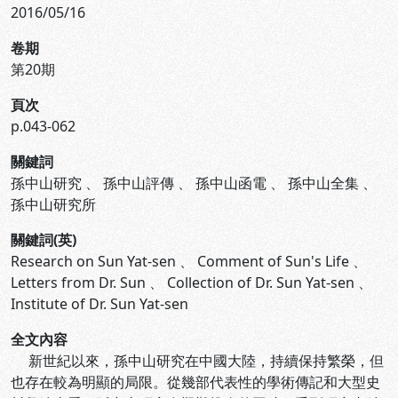
2016/05/16
卷期
第20期
頁次
p.043-062
關鍵詞
孫中山研究
、
孫中山評傳
、
孫中山函電
、
孫中山全集
、
孫中山研究所
關鍵詞(英)
Research on Sun Yat-sen
、
Comment of Sun's Life
、
Letters from Dr. Sun
、
Collection of Dr. Sun Yat-sen
、
Institute of Dr. Sun Yat-sen
全文內容
新世紀以來，孫中山研究在中國大陸，持續保持繁榮，但
也存在較為明顯的局限。從幾部代表性的學術傳記和大型史