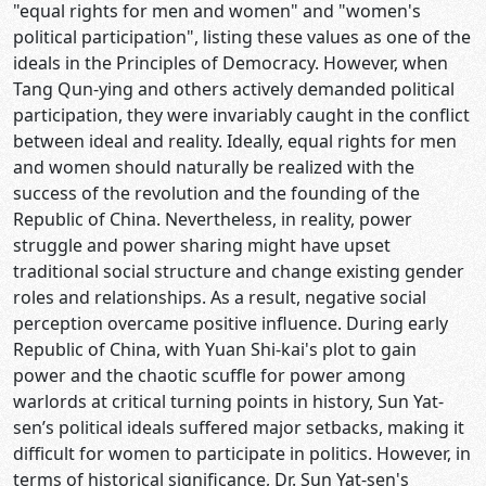
"equal rights for men and women" and "women's
political participation", listing these values as one of the
ideals in the Principles of Democracy. However, when
Tang Qun-ying and others actively demanded political
participation, they were invariably caught in the conflict
between ideal and reality. Ideally, equal rights for men
and women should naturally be realized with the
success of the revolution and the founding of the
Republic of China. Nevertheless, in reality, power
struggle and power sharing might have upset
traditional social structure and change existing gender
roles and relationships. As a result, negative social
perception overcame positive influence. During early
Republic of China, with Yuan Shi-kai's plot to gain
power and the chaotic scuffle for power among
warlords at critical turning points in history, Sun Yat-
sen’s political ideals suffered major setbacks, making it
difficult for women to participate in politics. However, in
terms of historical significance, Dr. Sun Yat-sen's