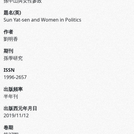
孫中山與女性參政
題名(英)
Sun Yat-sen and Women in Politics
作者
劉明香
期刊
孫學研究
ISSN
1996-2657
出版頻率
半年刊
出版西元年月日
2019/11/12
卷期