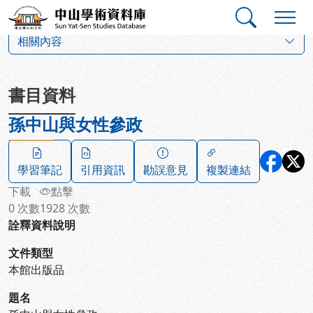
跳到主要內容
:::
:::
中山學術資料庫
:::
相關內容
書目資料
孫中山與女性參政
學習筆記
引用資訊
勘誤意見
複製連結
下載
點擊
0
次數
1928
次數
詮釋資料說明
文件類型
本館出版品
題名