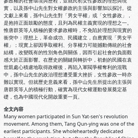
參政權的社會環境與歷程，並就民初女性參政的理想與現
實，以及孫中山先生對女權參政的主張與影響加以探討。從
文獻上來看，孫中山先生對「男女平權」或「女性參政」，
是抱持正面鼓勵的態度，且列為民權主義實現的理想之一。
惟唐群英等人積極的要求參政權時，不免陷於理想與現實的
衝突中：理想上，革命成功、民國建立，自應實現「男女平
權」；現實上卻因爭取權利、分享權力可能撼動傳統的社會
結構，改變既有的性別角色與關係，因而引起社會的負面觀
感大於正面影響。在歷史的關鍵與轉折中，初創的民國在袁
世凱處心積慮地取得政權後，再陷入軍閥爭權奪利的混戰
中，孫中山先生的政治理想遭受重大挫折，女性參政一時亦
難以實現。但就歷史意義來看，孫中山先生所提出的主張與
唐群英等人的積極行動，確實為現代女權運動發展奠定基
礎，也為中國現代化開啟重要一頁。
全文內容
Many women participated in Sun Yat-sen's revolution
movement. Among them, Tang Qun-ying was one of the
earliest participants. She wholeheartedly dedicated