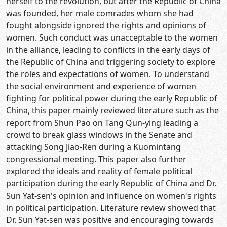
herself to the revolution, but after the Republic of China
was founded, her male comrades whom she had
fought alongside ignored the rights and opinions of
women. Such conduct was unacceptable to the women
in the alliance, leading to conflicts in the early days of
the Republic of China and triggering society to explore
the roles and expectations of women. To understand
the social environment and experience of women
fighting for political power during the early Republic of
China, this paper mainly reviewed literature such as the
report from Shun Pao on Tang Qun-ying leading a
crowd to break glass windows in the Senate and
attacking Song Jiao-Ren during a Kuomintang
congressional meeting. This paper also further
explored the ideals and reality of female political
participation during the early Republic of China and Dr.
Sun Yat-sen's opinion and influence on women's rights
in political participation. Literature review showed that
Dr. Sun Yat-sen was positive and encouraging towards