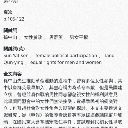
第27期
頁次
p.105-122
關鍵詞
孫中山
、
女性參政
、
唐群英
、
男女平權
關鍵詞(英)
Sun Yat-sen
、
female political participation
、
Tang
Qun-ying
、
equal rights for men and women
全文內容
孫中山先生推動革命運動的過程中，曾有多位女性參與，其
中以唐群英最早加入，其盡心竭力為革命奉獻，但是民國建
立後，曾經並肩作戰的男性同志卻忽視女性的權利與意見，
此舉讓同盟會中的女性們無法接受，遂導致民初的衝突對
立，也引起社會對女性角色與期望的探討。本文主要透過文
獻研究，從《申報》的報導看唐群英率眾破壞參議院窗戶玻
璃、在國民黨大會掌摑宋教仁事件，嘗試理解民初女性爭取