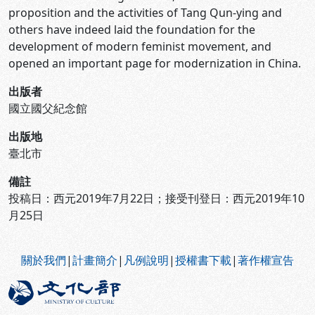
proposition and the activities of Tang Qun-ying and
others have indeed laid the foundation for the
development of modern feminist movement, and
opened an important page for modernization in China.
出版者
國立國父紀念館
出版地
臺北市
備註
投稿日：西元2019年7月22日；接受刊登日：西元2019年10
月25日
:::
關於我們
|
計畫簡介
|
凡例說明
|
授權書下載
|
著作權宣告