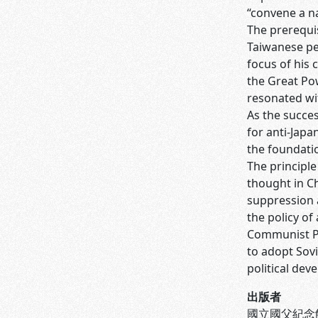
“convene a na
The prerequis
Taiwanese peo
focus of his 
the Great Pow
resonated wi
As the succes
for anti-Japa
the foundati
The principl
thought in Ch
suppression a
the policy o
Communist Pa
to adopt Sovi
political dev
出版者
國立國父紀念