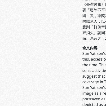
《臺灣民報》
要「廢除不平
國主義，軍閥
的繼承人，以
受到「打倒帝
寂消失。認同
面。易言之，
全文內容
Sun Yat-sen’s
this, access 
the time. Th
sen’s activit
suggest that 
coverage in 
Sun Yat-sen’
image as a r
portrayed as 
depicted as a