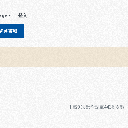
age
登入
網路書城
下載
0
次數
點擊
4436
次數