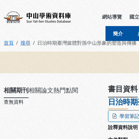
跳到主要內容
:::
:::
中山學術資料庫
網站導覽
國
簡介
首頁
搜尋
日治時期臺灣媒體對孫中山形象的塑造與傳播
:::
書目資料
相關期刊
相關論文
熱門點閱
日治時期
查無資料
學習筆
詮釋資料說明