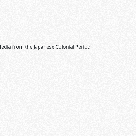
edia from the Japanese Colonial Period