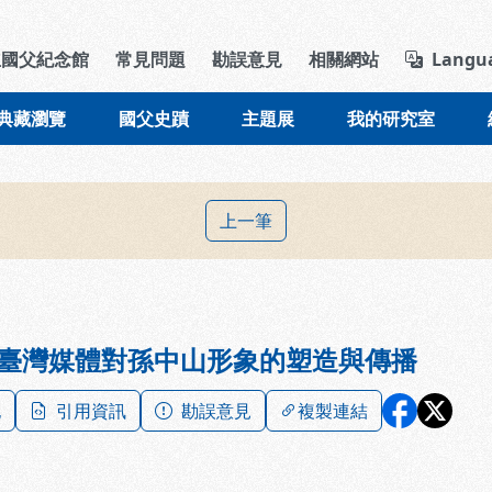
導覽列區塊
立國父紀念館
常見問題
勘誤意見
相關網站
Langu
典藏瀏覽
國父史蹟
主題展
我的研究室
上一筆
臺灣媒體對孫中山形象的塑造與傳播
記
引用資訊
勘誤意見
複製連結