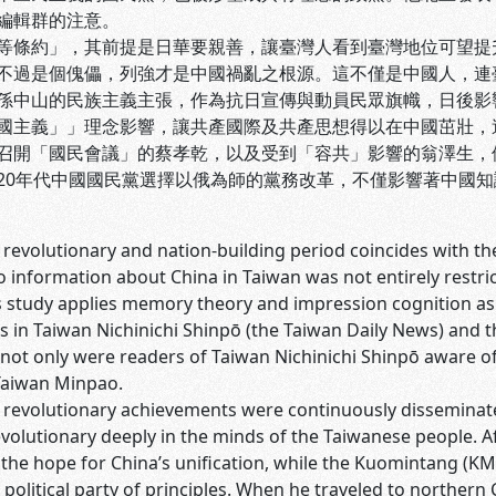
編輯群的注意。
等條約」，其前提是日華要親善，讓臺灣人看到臺灣地位可望提
不過是個傀儡，列強才是中國禍亂之根源。這不僅是中國人，連
孫中山的民族主義主張，作為抗日宣傳與動員民眾旗幟，日後影
國主義」」理念影響，讓共產國際及共產思想得以在中國茁壯，
召開「國民會議」的蔡孝乾，以及受到「容共」影響的翁澤生，
20年代中國國民黨選擇以俄為師的黨務改革，不僅影響著中國
 revolutionary and nation-building period coincides with the 
to information about China in Taiwan was not entirely rest
is study applies memory theory and impression cognition as
ies in Taiwan Nichinichi Shinpō (the Taiwan Daily News) and
not only were readers of Taiwan Nichinichi Shinpō aware of
Taiwan Minpao.
s revolutionary achievements were continuously disseminat
evolutionary deeply in the minds of the Taiwanese people. 
the hope for China’s unification, while the Kuomintang (KM
 political party of principles. When he traveled to northern 