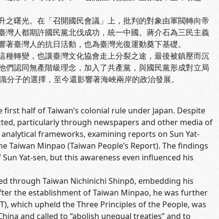
升之曙光。在「召開國民會議」上，批判的對象由軍閥轉向帝
臺灣人都期許國民黨北伐成功，統一中國。蔣介石為三民主義
響著臺灣人的抗日活動，也為臺灣光復運動奠下基礎。
這種轉變，也讓臺灣文化協會走上分裂之途，最後被鎮壓而沉
他們認同無產階級理念，加入了共產黨，與國民黨形成對立局
知識分子的選擇，至今還影響著海峽兩岸的政治發展。
first half of Taiwan’s colonial rule under Japan. Despite
ricted, particularly through newspapers and other media of
 analytical frameworks, examining reports on Sun Yat-
 the Taiwan Minpao (Taiwan People’s Report). The findings
 Sun Yat-sen, but this awareness even influenced his
ed through Taiwan Nichinichi Shinpō, embedding his
After the establishment of Taiwan Minpao, he was further
T), which upheld the Three Principles of the People, was
China and called to “abolish unequal treaties” and to