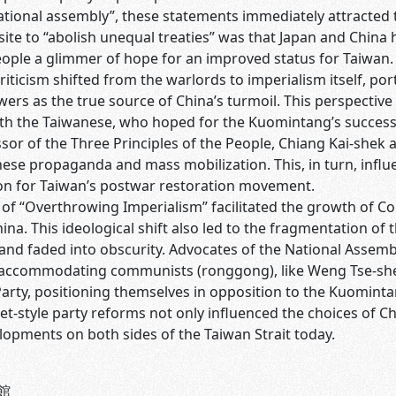
tional assembly”, these statements immediately attracted t
ite to “abolish unequal treaties” was that Japan and China h
ple a glimmer of hope for an improved status for Taiwan. A
criticism shifted from the warlords to imperialism itself, p
ers as the true source of China’s turmoil. This perspectiv
th the Taiwanese, who hoped for the Kuomintang’s success i
sor of the Three Principles of the People, Chiang Kai-shek ad
nese propaganda and mass mobilization. This, in turn, infl
on for Taiwan’s postwar restoration movement.
e of “Overthrowing Imperialism” facilitated the growth of
ina. This ideological shift also led to the fragmentation of
nd faded into obscurity. Advocates of the National Assembl
f accommodating communists (ronggong), like Weng Tse-sheng
rty, positioning themselves in opposition to the Kuomintan
et-style party reforms not only influenced the choices of Ch
elopments on both sides of the Taiwan Strait today.
館