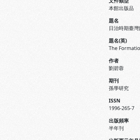
文件類型
本館出版品
題名
日治時期臺灣
題名(英)
The Formatio
作者
劉碧蓉
期刊
孫學研究
ISSN
1996-265-7
出版頻率
半年刊