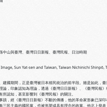
日
孫中山與臺灣、臺灣日日新報、臺灣民報、日治時期
s Image, Sun Yat-sen and Taiwan, Taiwan Nichinichi Shinpō,
、建國期間，正是臺灣被日本殖民統治的前半段。雖是如此，臺灣
理論，印象認知為理論，透過《臺灣日日新報》、《臺灣民報》
有所認知，甚至影響到《臺灣民報》的關注。
事蹟，經《臺灣日日新報》不斷的傳播，他的革命家形象已深印
奉三民主義的國民黨，也被形塑成具有理念的政黨。他北上發表