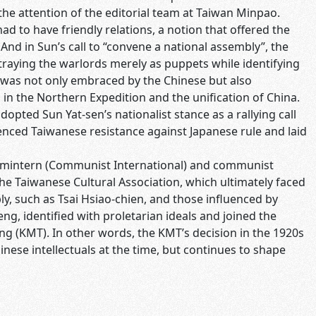
he attention of the editorial team at Taiwan Minpao.
ad to have friendly relations, a notion that offered the
nd in Sun’s call to “convene a national assembly”, the
ortraying the warlords merely as puppets while identifying
e was not only embraced by the Chinese but also
n the Northern Expedition and the unification of China.
opted Sun Yat-sen’s nationalist stance as a rallying call
uenced Taiwanese resistance against Japanese rule and laid
 Comintern (Communist International) and communist
 the Taiwanese Cultural Association, which ultimately faced
y, such as Tsai Hsiao-chien, and those influenced by
, identified with proletarian ideals and joined the
g (KMT). In other words, the KMT’s decision in the 1920s
inese intellectuals at the time, but continues to shape