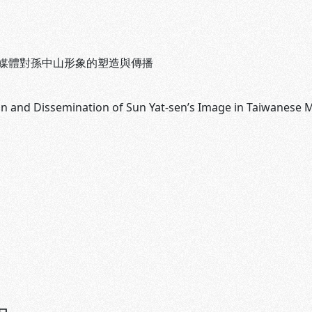
媒體對孫中山形象的塑造與傳播
n and Dissemination of Sun Yat-sen’s Image in Taiwanese M