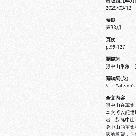
出版西元年月
2025/03/12
卷期
第38期
頁次
p.99-127
關鍵詞
孫中山形象、
關鍵詞(英)
Sun Yat-sen’
全文內容
孫中山在革命
本文將以記憶
者，對孫中山
孫中山的革命
國的希望，信