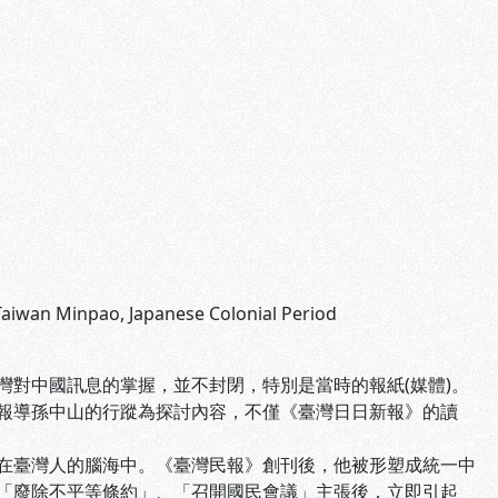
 Taiwan Minpao, Japanese Colonial Period
對中國訊息的掌握，並不封閉，特別是當時的報紙(媒體)。
報導孫中山的行蹤為探討內容，不僅《臺灣日日新報》的讀
在臺灣人的腦海中。《臺灣民報》創刊後，他被形塑成統一中
「廢除不平等條約」、「召開國民會議」主張後，立即引起