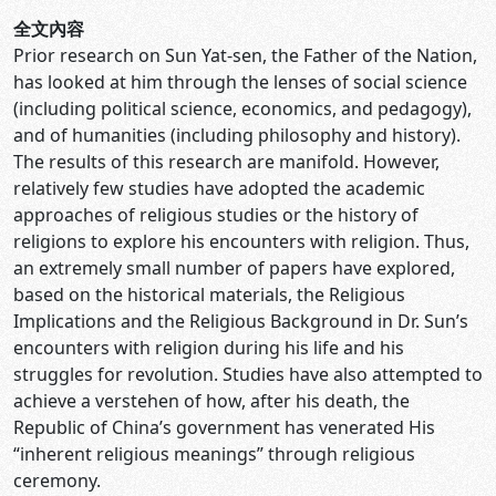
全文內容
Prior research on Sun Yat-sen, the Father of the Nation,
has looked at him through the lenses of social science
(including political science, economics, and pedagogy),
and of humanities (including philosophy and history).
The results of this research are manifold. However,
relatively few studies have adopted the academic
approaches of religious studies or the history of
religions to explore his encounters with religion. Thus,
an extremely small number of papers have explored,
based on the historical materials, the Religious
Implications and the Religious Background in Dr. Sun’s
encounters with religion during his life and his
struggles for revolution. Studies have also attempted to
achieve a verstehen of how, after his death, the
Republic of China’s government has venerated His
“inherent religious meanings” through religious
ceremony.