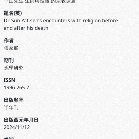
中山先生 生前與歿後 的宗教際遇
題名(英)
Dr. Sun Yat-sen’s encounters with religion before
and after his death
作者
張家麟
期刊
孫學研究
ISSN
1996-265-7
出版頻率
半年刊
出版西元年月日
2024/11/12