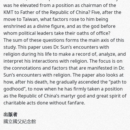
was he elevated from a position as chairman of the
KMT to Father of the Republic of China? Five, after the
move to Taiwan, what factors rose to him being
enshrined as a divine figure, and as the god before
whom political leaders take their oaths of office?
The sum of these questions forms the main axis of this
study. This paper uses Dr. Sun’s encounters with
religion during his life to make a record of, analyze, and
interpret his interactions with religion. The focus is on
the connotations and factors that are manifested in Dr.
Sun’s encounters with religion. The paper also looks at
how, after his death, he gradually ascended the “path to
godhood”, to now when he has firmly taken a position
as the Republic of China’s martyr god and great spirit of
charitable acts done without fanfare.
出版者
國立國父紀念館