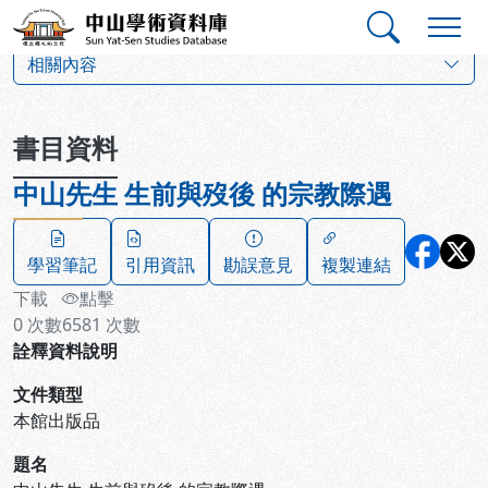
跳到主要內容
:::
:::
中山學術資料庫
:::
相關內容
書目資料
中山先生 生前與歿後 的宗教際遇
學習筆記
引用資訊
勘誤意見
複製連結
下載
點擊
0
次數
6581
次數
詮釋資料說明
文件類型
本館出版品
題名