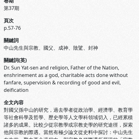
卷期
第37期
頁次
p.57-76
關鍵詞
中山先生與宗教、國父、成神、陰騭、封神
關鍵詞(英)
Dr. Sun Yat-sen and religion, Father of the Nation,
enshrinement as a god, charitable acts done without
fanfare, supervision & recording of good and evil,
deification
全文內容
對國父孫中山的研究，過去學者從政治學、經濟學、教育學
等社會科學及哲學、歷史學等人文學科領域切入，已經累積
諸多的成果。比較少從宗教學或宗教史學的研究途徑，探索
他與宗教的際遇。當然有極少論文從史料中探討：中山先生