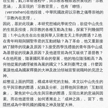
在生前，戮力革命過程中，與宗教各種際遇所展現的「宗教
意涵」，及呈現的「宗教背景」。也有「瞭悟」
（verstehen)在他歿後，中華民國政府以宗教之儀尊崇祂的
「宗教內在意理」。
因此，基於此現象，本研究想補此學術空白，欲從中山先生
的生前及歿後，與宗教的各種互動為主軸，探索下列幾個問
題：1.中山先生在出生後與華人宗教玄天上帝的際遇？2.他
在青年時期與關聖帝君的互動經驗？為了革命，他又重新接
納了關帝的現象及原因？3.接受西學洗禮後的青年孫中山成
為基督徒的現象及原因？及他逝世前為何又皈依了基督教？
4.在他死後，隨著國民革命的發展，他的地位隨漲船高？為
何他從黨的總理被推為黨的國父？5.來到臺灣之後，什麼因
素讓他成為國家釋奠的大神及政治領袖宣誓就職時的見證之
神。
綜整這上面的問題，構成本研究的主軸。本文以中山先生的
生平與宗教的際遇，紀錄及分析、詮釋他與宗教的「互動現
象」。聚焦於中山先生與宗教的際遇，呈現出來的意涵與因
素。而在他逝世後，如何逐漸走上「成神之路」。當下，他
隱然成為中華民國的國殤之神及陰騭大神。