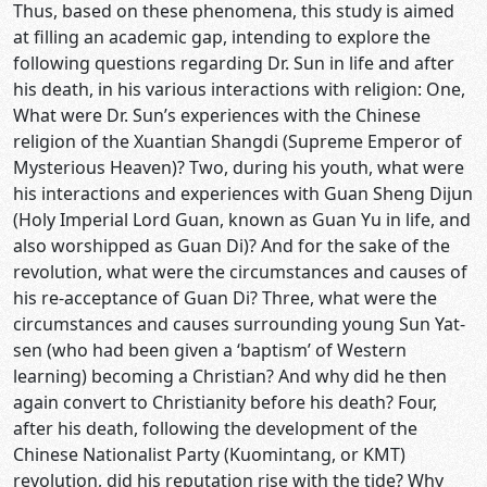
Thus, based on these phenomena, this study is aimed
at filling an academic gap, intending to explore the
following questions regarding Dr. Sun in life and after
his death, in his various interactions with religion: One,
What were Dr. Sun’s experiences with the Chinese
religion of the Xuantian Shangdi (Supreme Emperor of
Mysterious Heaven)? Two, during his youth, what were
his interactions and experiences with Guan Sheng Dijun
(Holy Imperial Lord Guan, known as Guan Yu in life, and
also worshipped as Guan Di)? And for the sake of the
revolution, what were the circumstances and causes of
his re-acceptance of Guan Di? Three, what were the
circumstances and causes surrounding young Sun Yat-
sen (who had been given a ‘baptism’ of Western
learning) becoming a Christian? And why did he then
again convert to Christianity before his death? Four,
after his death, following the development of the
Chinese Nationalist Party (Kuomintang, or KMT)
revolution, did his reputation rise with the tide? Why