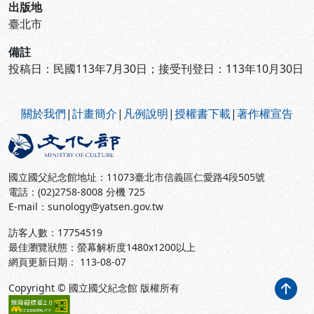
出版地
臺北市
備註
投稿日：民國113年7月30日；接受刊登日：113年10月30日
:::
關於我們
|
計畫簡介
|
凡例說明
|
授權書下載
|
著作權宣告
國立國父紀念館地址：11073臺北市信義區仁愛路4段505號
電話：(02)2758-8008 分機 725
E-mail：sunology@yatsen.gov.tw
訪客人數：
17754519
最佳瀏覽狀態：螢幕解析度1480x1200以上
網頁更新日期： 113-08-07
Copyright © 國立國父紀念館 版權所有