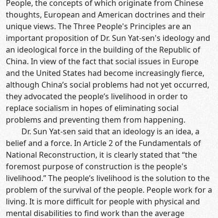
People, the concepts of which originate from Chinese
thoughts, European and American doctrines and their
unique views. The Three People's Principles are an
important proposition of Dr. Sun Yat-sen's ideology and
an ideological force in the building of the Republic of
China. In view of the fact that social issues in Europe
and the United States had become increasingly fierce,
although China’s social problems had not yet occurred,
they advocated the people’s livelihood in order to
replace socialism in hopes of eliminating social
problems and preventing them from happening.
Dr. Sun Yat-sen said that an ideology is an idea, a
belief and a force. In Article 2 of the Fundamentals of
National Reconstruction, it is clearly stated that “the
foremost purpose of construction is the people's
livelihood.” The people’s livelihood is the solution to the
problem of the survival of the people. People work for a
living. It is more difficult for people with physical and
mental disabilities to find work than the average