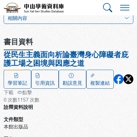
跳到主要內容
:::
:::
中山學術資料庫
:::
相關內容
書目資料
從民生主義面向析論臺灣身心障礙者庇
護工場之困境與因應之道
學習筆記
引用資訊
勘誤意見
複製連結
下載
點擊
0
次數
1157
次數
詮釋資料說明
文件類型
本館出版品