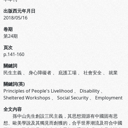
出版西元年月日
2018/05/16
卷期
第24期
頁次
p.141-160
關鍵詞
民生主義
、
身心障礙者
、
庇護工場
、
社會安全
、
就業
關鍵詞(英)
Principles of People's Livelihood
、
Disability
、
Sheltered Workshops
、
Social Security
、
Employment
全文內容
孫中山先生創設三民主義，其思想淵源有中國固有思
想、歐美學說及其獨見而創獲的，合乎世界潮流及符合中國