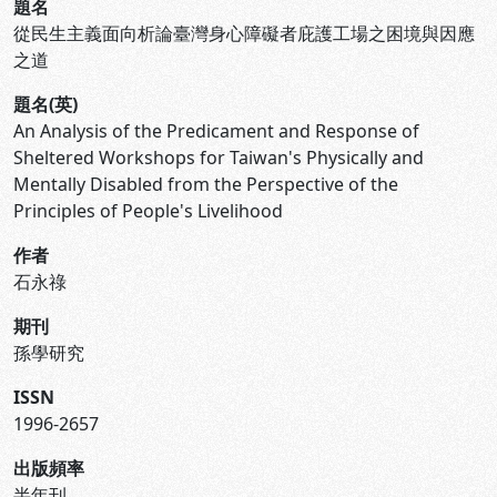
題名
從民生主義面向析論臺灣身心障礙者庇護工場之困境與因應
之道
題名(英)
An Analysis of the Predicament and Response of
Sheltered Workshops for Taiwan's Physically and
Mentally Disabled from the Perspective of the
Principles of People's Livelihood
作者
石永祿
期刊
孫學研究
ISSN
1996-2657
出版頻率
半年刊