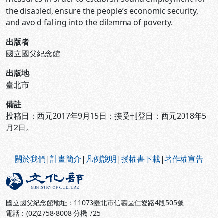
the disabled, ensure the people’s economic security,
and avoid falling into the dilemma of poverty.
出版者
國立國父紀念館
出版地
臺北市
備註
投稿日：西元2017年9月15日；接受刊登日：西元2018年5
月2日。
:::
關於我們
|
計畫簡介
|
凡例說明
|
授權書下載
|
著作權宣告
國立國父紀念館地址：11073臺北市信義區仁愛路4段505號
電話：(02)2758-8008 分機 725