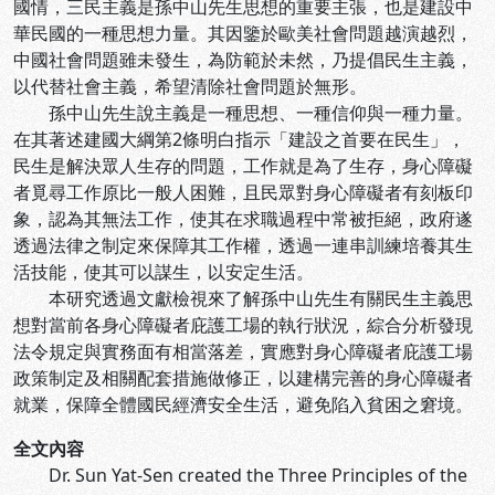
國情，三民主義是孫中山先生思想的重要主張，也是建設中
華民國的一種思想力量。其因鑒於歐美社會問題越演越烈，
中國社會問題雖未發生，為防範於未然，乃提倡民生主義，
以代替社會主義，希望清除社會問題於無形。
孫中山先生說主義是一種思想、一種信仰與一種力量。
在其著述建國大綱第2條明白指示「建設之首要在民生」，
民生是解決眾人生存的問題，工作就是為了生存，身心障礙
者覓尋工作原比一般人困難，且民眾對身心障礙者有刻板印
象，認為其無法工作，使其在求職過程中常被拒絕，政府遂
透過法律之制定來保障其工作權，透過一連串訓練培養其生
活技能，使其可以謀生，以安定生活。
本研究透過文獻檢視來了解孫中山先生有關民生主義思
想對當前各身心障礙者庇護工場的執行狀況，綜合分析發現
法令規定與實務面有相當落差，實應對身心障礙者庇護工場
政策制定及相關配套措施做修正，以建構完善的身心障礙者
就業，保障全體國民經濟安全生活，避免陷入貧困之窘境。
全文內容
Dr. Sun Yat-Sen created the Three Principles of the