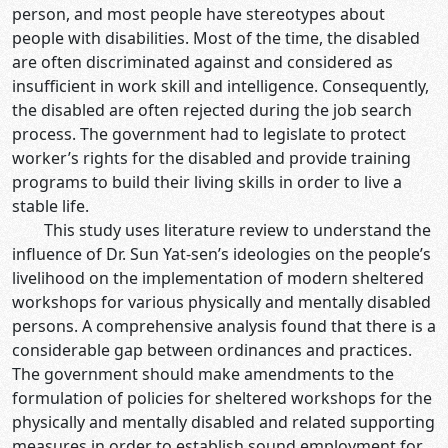
person, and most people have stereotypes about
people with disabilities. Most of the time, the disabled
are often discriminated against and considered as
insufficient in work skill and intelligence. Consequently,
the disabled are often rejected during the job search
process. The government had to legislate to protect
worker’s rights for the disabled and provide training
programs to build their living skills in order to live a
stable life.
This study uses literature review to understand the
influence of Dr. Sun Yat-sen’s ideologies on the people’s
livelihood on the implementation of modern sheltered
workshops for various physically and mentally disabled
persons. A comprehensive analysis found that there is a
considerable gap between ordinances and practices.
The government should make amendments to the
formulation of policies for sheltered workshops for the
physically and mentally disabled and related supporting
measures in order to establish sound employment for