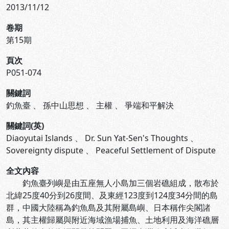
2013/11/12
卷期
第15期
頁次
P051-074
關鍵詞
釣魚臺
、
孫中山思想
、
主權
、
爭端和平解決
關鍵詞(英)
Diaoyutai Islands
、
Dr. Sun Yat-Sen's Thoughts
、
Sovereignty dispute
、
Peaceful Settlement of Dispute
全文內容
釣魚臺列嶼是由五座無人小島加三個岩礁組成，散布於
北緯25度40分到26度間、及東經123度到124度34分間的島
群，中國大陸稱為釣魚島及其附屬島嶼、日本稱作尖閣諸
島，其主權歸屬與附近海域漁場捕魚、土地利用及海洋礁層