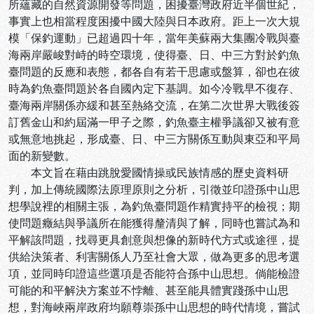
所蘊藏的自然資源開發等問題，困擾臺灣政府近半個世紀，
事實上也相當程度困擾中國大陸與日本政府。距上一次大規
模「保釣運動」已超過四十年，當年美蘇兩大集團冷戰與臺
海兩岸嚴峻對峙的時空環境，使得臺、日、中三方對於釣魚
臺問題的反應和表態，都各自有若干思慮或盤算，卻也在彼
時為釣魚臺問題於各自國內定下基調。如今冷戰早不復存、
臺海兩岸關係亦緩和甚至熱絡交流，在第二次世界大戰後簽
訂舊金山和約屆滿一甲子之際，釣魚臺主權爭議卻又被有意
或無意地挑起，形成臺、日、中三方關係互動與東亞和平局
面的新變數。
本文旨在藉由跳脫愛國情操或民族情感的歷史資料研
判，加上傳統國際法原理原則之分析，引徵並印證孫中山思
想學說裡的相關主張，為釣魚臺問題作精實持平的檢視；期
使問題癥結與爭議所在能獲得釐清與了解，同時也嘗試為和
平解該問題，找尋更具創意與想像的新時代方式或途徑，提
供給決策者、利害關係人乃至社會大眾，做為更多的思考選
項，並同時印證這些選項是否能符合孫中山思想。倘能檢證
可能的和平解決方案並不悖離、甚至能具體實踐孫中山思
想，對海峽兩岸政府均願尊崇孫中山思想的時代情境，嘗試