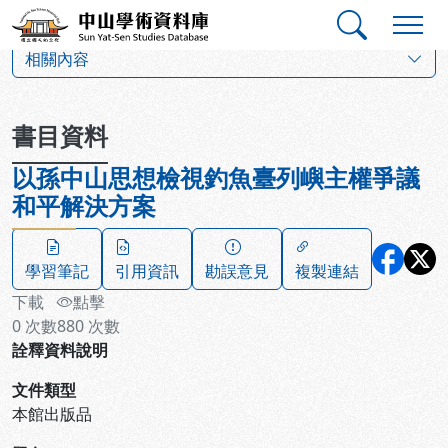
跳到主要內容
:::
:::
中山學術資料庫
:::
相關內容
書目資料
以孫中山思想檢視釣魚臺列嶼主權爭議
和平解決方案
學習筆記
引用資訊
勘誤意見
複製連結
下載
點擊
0
次數
880
次數
詮釋資料說明
文件類型
本館出版品