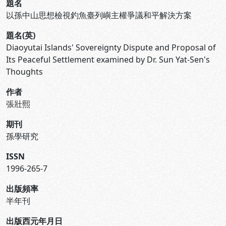
題名
以孫中山思想檢視釣魚臺列嶼主權爭議和平解決方案
題名(英)
Diaoyutai Islands' Sovereignty Dispute and Proposal of
Its Peaceful Settlement examined by Dr. Sun Yat-Sen's
Thoughts
作者
張壯熙
期刊
孫學研究
ISSN
1996-265-7
出版頻率
半年刊
出版西元年月日