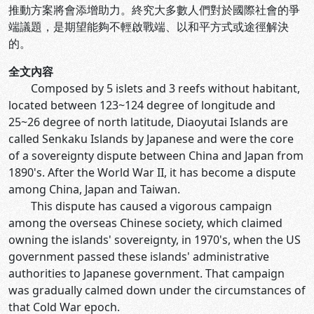
推動方案將會添增助力。終究大多數人們對於國際社會的爭
端議題，是期望能夠不輕啟戰端、以和平方式或途徑解決
的。
全文內容
Composed by 5 islets and 3 reefs without habitant,
located between 123~124 degree of longitude and
25~26 degree of north latitude, Diaoyutai Islands are
called Senkaku Islands by Japanese and were the core
of a sovereignty dispute between China and Japan from
1890's. After the World War II, it has become a dispute
among China, Japan and Taiwan.
This dispute has caused a vigorous campaign
among the overseas Chinese society, which claimed
owning the islands' sovereignty, in 1970's, when the US
government passed these islands' administrative
authorities to Japanese government. That campaign
was gradually calmed down under the circumstances of
that Cold War epoch.