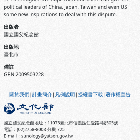
political leaders of China, Japan, Taiwan and even US
some new inspirations to deal with this dispute.
出版者
國立國父紀念館
出版地
臺北市
備註
GPN:2009503228
:::
關於我們
|
計畫簡介
|
凡例說明
|
授權書下載
|
著作權宣告
國立國父紀念館地址：11073臺北市信義區仁愛路4段505號
電話：(02)2758-8008 分機 725
E-mail：sunology@yatsen.gov.tw