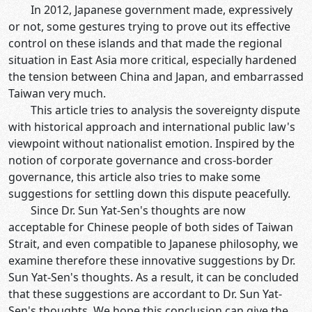
In 2012, Japanese government made, expressively
or not, some gestures trying to prove out its effective
control on these islands and that made the regional
situation in East Asia more critical, especially hardened
the tension between China and Japan, and embarrassed
Taiwan very much.
This article tries to analysis the sovereignty dispute
with historical approach and international public law's
viewpoint without nationalist emotion. Inspired by the
notion of corporate governance and cross-border
governance, this article also tries to make some
suggestions for settling down this dispute peacefully.
Since Dr. Sun Yat-Sen's thoughts are now
acceptable for Chinese people of both sides of Taiwan
Strait, and even compatible to Japanese philosophy, we
examine therefore these innovative suggestions by Dr.
Sun Yat-Sen's thoughts. As a result, it can be concluded
that these suggestions are accordant to Dr. Sun Yat-
Sen's thoughts. We hope this conclusion can give the