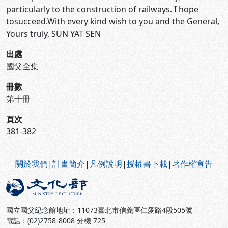
particularly to the construction of railways. I hope
tosucceed.With every kind wish to you and the General,
Yours truly, SUN YAT SEN
出處
國父全集
冊數
第十冊
頁次
381-382
:::
關於我們
|
計畫簡介
|
凡例說明
|
授權書下載
|
著作權宣告
國立國父紀念館地址：11073臺北市信義區仁愛路4段505號
電話：(02)2758-8008 分機 725