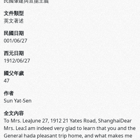
民國肇建與宣揚主義
文件類型
英文著述
民國日期
001/06/27
西元日期
1912/06/27
國父年歲
47
作者
Sun Yat-Sen
全文內容
To Mrs. LeaJune 27, 1912 21 Yates Road, ShanghaiDear
Mrs. Lea:I am indeed very glad to learn that you and the
General hada pleasant trip home, and what makes me