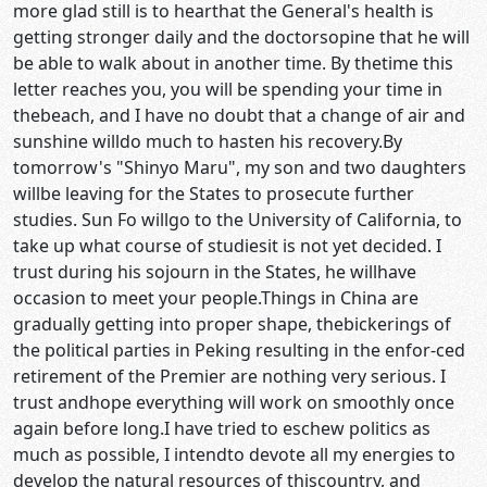
more glad still is to hearthat the General's health is
getting stronger daily and the doctorsopine that he will
be able to walk about in another time. By thetime this
letter reaches you, you will be spending your time in
thebeach, and I have no doubt that a change of air and
sunshine willdo much to hasten his recovery.By
tomorrow's "Shinyo Maru", my son and two daughters
willbe leaving for the States to prosecute further
studies. Sun Fo willgo to the University of California, to
take up what course of studiesit is not yet decided. I
trust during his sojourn in the States, he willhave
occasion to meet your people.Things in China are
gradually getting into proper shape, thebickerings of
the political parties in Peking resulting in the enfor-ced
retirement of the Premier are nothing very serious. I
trust andhope everything will work on smoothly once
again before long.I have tried to eschew politics as
much as possible, I intendto devote all my energies to
develop the natural resources of thiscountry, and