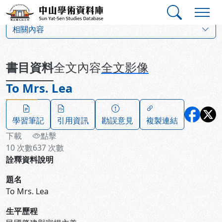
跳到主要內容
:::
:::
中山學術資料庫
:::
相關內容
書目資料
全文內容
全文影像
To Mrs. Lea
學習筆記
引用資訊
勘誤意見
複製連結
下載
點擊
10
次數
637
次數
詮釋資料說明
題名
To Mrs. Lea
生平歷程