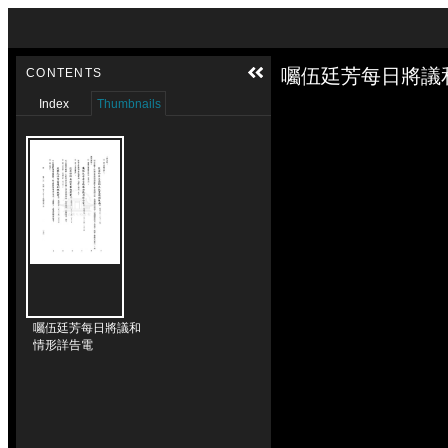
Skip to downloads and alternative formats
Media Viewer
囑伍廷芳每日將議
CONTENTS
Index
Thumbnails
囑伍廷芳每日將議和
情形詳告電