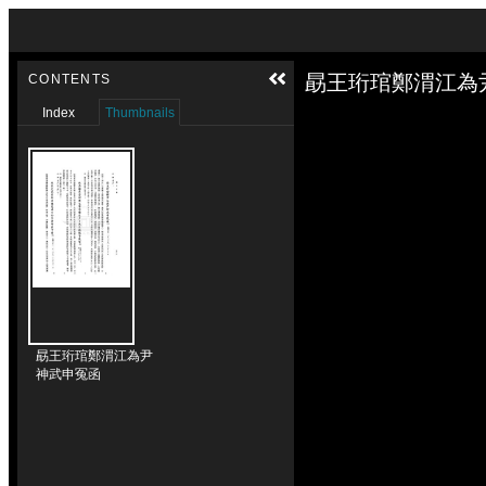
Skip to downloads and alternative formats
Media Viewer
勗王珩琯鄭渭江為
CONTENTS
Index
Thumbnails
勗王珩琯鄭渭江為尹
神武申冤函