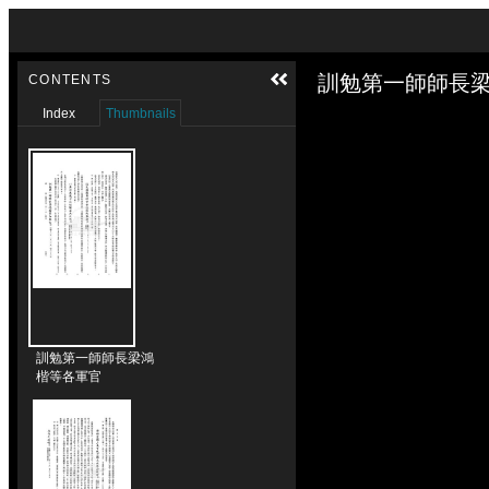
Skip to downloads and alternative formats
Media Viewer
訓勉第一師師長梁
CONTENTS
Index
Thumbnails
訓勉第一師師長梁鴻
楷等各軍官