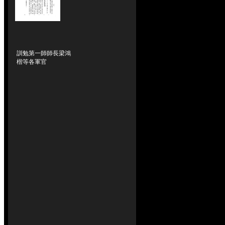
訓勉第一師師長梁鴻
楷等各軍官