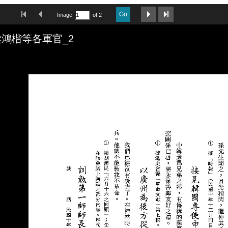
First Image
Previous Image
Next Image
Last Image
Go
Image
of 2
鴻楷等各軍官_2