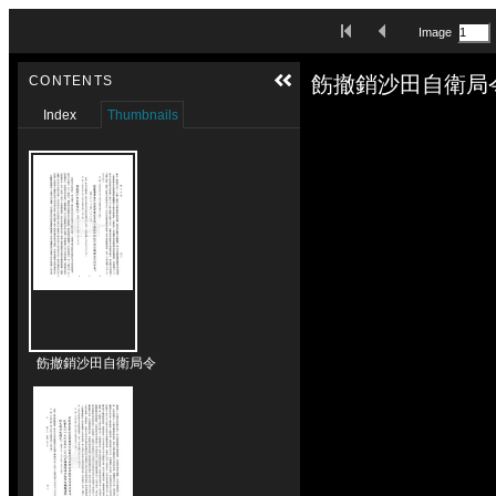
Skip to downloads and alternative formats
First Image
Previous Image
Image
Media Viewer
飭撤銷沙田自衛局令
CONTENTS
Index
Thumbnails
飭撤銷沙田自衛局令