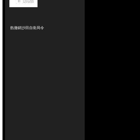
飭撤銷沙田自衛局令