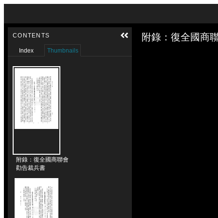
Skip to downloads and alternative formats
Media Viewer
附錄：復全國商聯
CONTENTS
Index
Thumbnails
附錄：復全國商聯會
勸告裁兵書