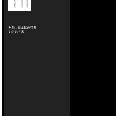
附錄：復全國商聯會
勸告裁兵書