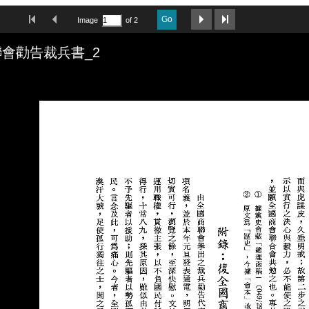
First Image
Previous Image
Next Image
Last Image
Go
Image
of 2
會勸告裁兵書_2