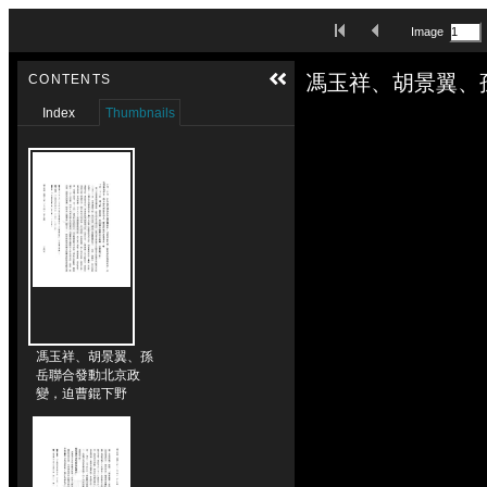
Skip to downloads and alternative formats
First Image
Previous Image
Image
Media Viewer
馮玉祥、胡景翼、
CONTENTS
Index
Thumbnails
馮玉祥、胡景翼、孫
岳聯合發動北京政
變，迫曹錕下野