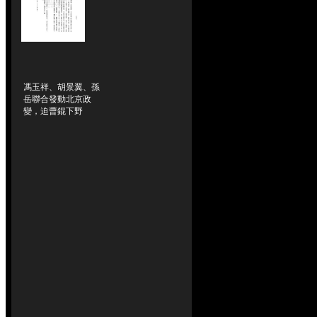
馮玉祥、胡景翼、孫
岳聯合發動北京政
變，迫曹錕下野