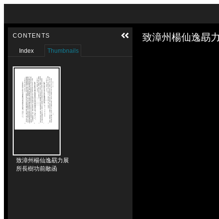
Skip to downloads and alternative formats
Media Viewer
致漳州楊仙逸勗力
CONTENTS
Index
Thumbnails
致漳州楊仙逸勗力展
所長樹功前敵函