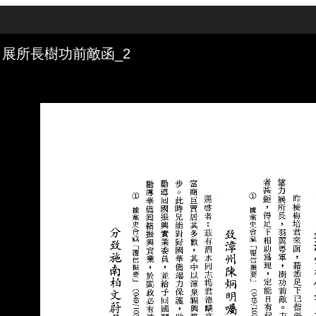
展所長樹功前敵函_2