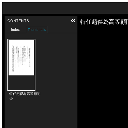
Skip to downloads and alternative formats
Media Viewer
特任趙傑為高等顧問
CONTENTS
Index
Thumbnails
特任趙傑為高等顧問
令