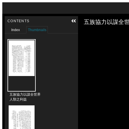
Skip to downloads and alternative formats
Media Viewer
五族協力以謀全世
CONTENTS
Index
Thumbnails
五族協力以謀全世界
人類之利益