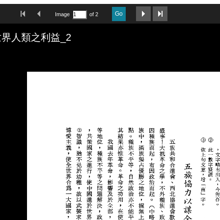
First Image
Previous Image
Next Image
Last Image
Go
Image
of 2
界人類之利益_2