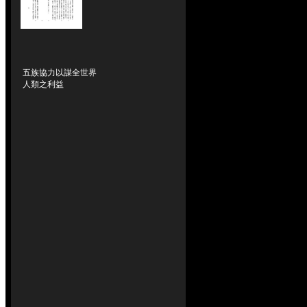
五族協力以謀全世界
人類之利益