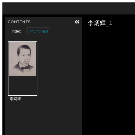
Skip to downloads and alternative formats
Media Viewer
李炳輝_1
CONTENTS
Index
Thumbnails
李炳輝