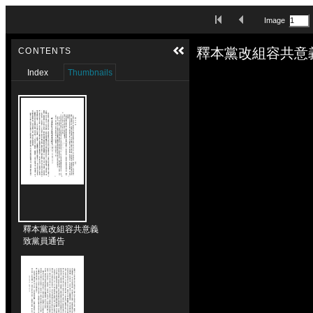
Skip to downloads and alternative formats
First Image
Previous Image
Image
Media Viewer
釋本黨改組容共意
CONTENTS
Index
Thumbnails
釋本黨改組容共意義
致黨員通告