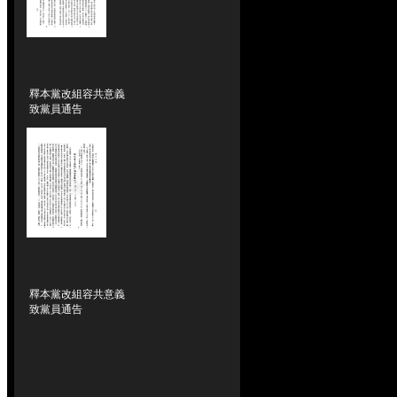
釋本黨改組容共意義
致黨員通告
釋本黨改組容共意義
致黨員通告