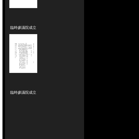
臨時參議院成立
臨時參議院成立