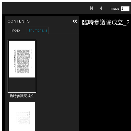
Skip to downloads and alternative formats
First Image
Previous Image
Image
Media Viewer
臨時參議院成立_2
CONTENTS
Index
Thumbnails
臨時參議院成立