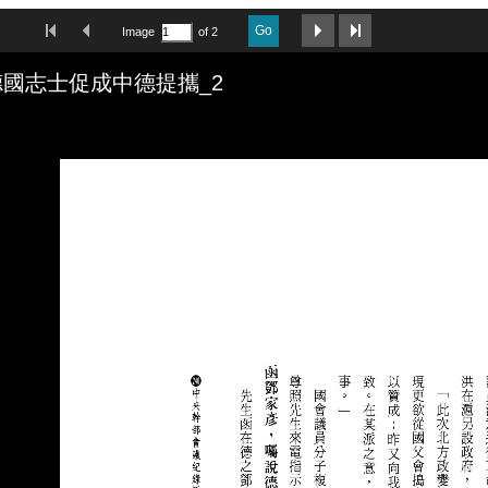
First Image
Previous Image
Next Image
Last Image
Go
Image
of 2
國志士促成中德提攜_2