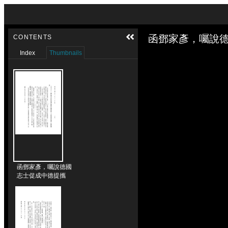
Skip to downloads and alternative formats
Media Viewer
函鄧家彥，囑說德
CONTENTS
Index
Thumbnails
函鄧家彥，囑說德國
志士促成中德提攜