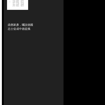
函鄧家彥，囑說德國
志士促成中德提攜