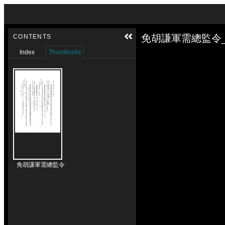
Skip to downloads and alternative formats
Media Viewer
免胡謙軍需總監令_
CONTENTS
Index
Thumbnails
免胡謙軍需總監令