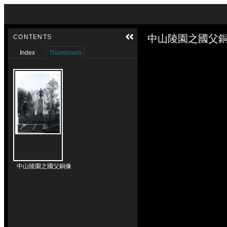
Skip to downloads and alternative formats
Media Viewer
中山陵園之國父銅
CONTENTS
Index
Thumbnails
中山陵園之國父銅像