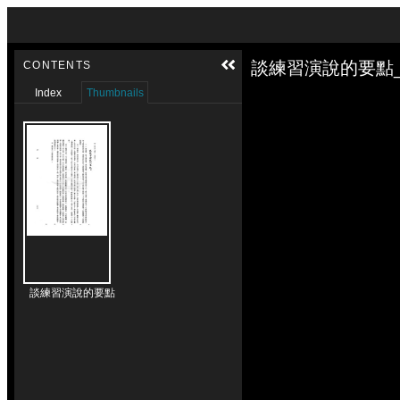
Skip to downloads and alternative formats
Media Viewer
談練習演說的要點_
CONTENTS
Index
Thumbnails
談練習演說的要點