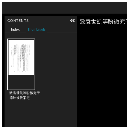
Skip to downloads and alternative formats
Media Viewer
致袁世凱等盼徹究
CONTENTS
Index
Thumbnails
致袁世凱等盼徹究于
德坤被殺案電