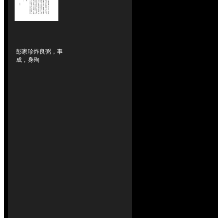
彭家珍炸良弼，事
成，身殉