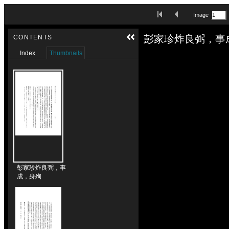
Skip to downloads and alternative formats
First Image
Previous Image
Image
Media Viewer
彭家珍炸良弼，事
CONTENTS
Index
Thumbnails
彭家珍炸良弼，事
成，身殉