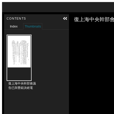
Skip to downloads and alternative formats
Media Viewer
復上海中央幹部會
CONTENTS
Index
Thumbnails
復上海中央幹部會議
告已與曹錕決絕電