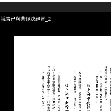
議告已與曹錕決絕電_2