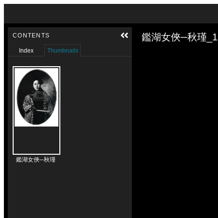
Skip to downloads and alternative formats
Media Viewer
鑑湖女俠─秋瑾_1
CONTENTS
Index
Thumbnails
鑑湖女俠─秋瑾