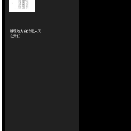
辦理地方自治是人民
之責任