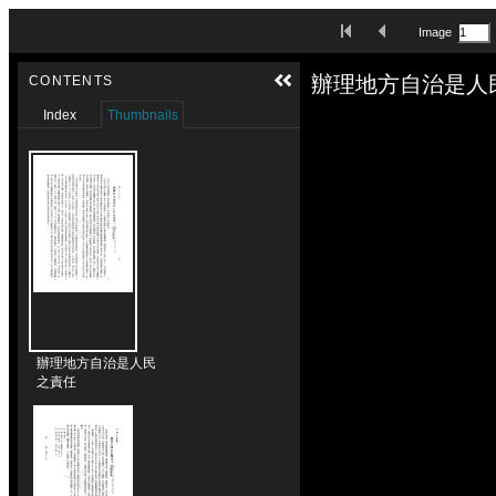
Skip to downloads and alternative formats
First Image
Previous Image
Image
Media Viewer
辦理地方自治是人
CONTENTS
Index
Thumbnails
辦理地方自治是人民
之責任