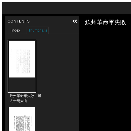
Skip to downloads and alternative formats
Media Viewer
欽州革命軍失敗，
CONTENTS
Index
Thumbnails
欽州革命軍失敗，退
入十萬大山