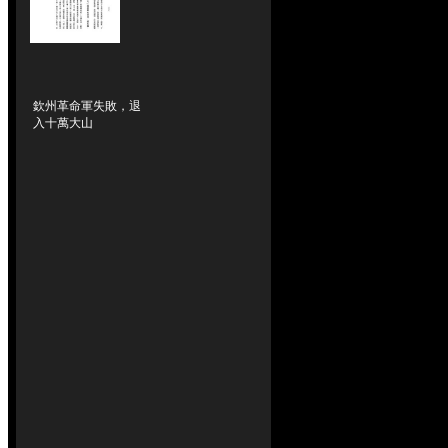
欽州革命軍失敗，退
入十萬大山