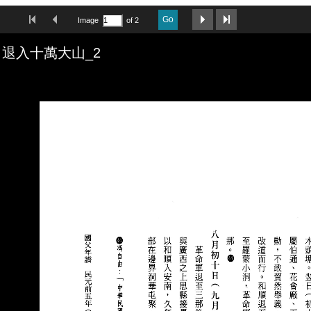
First Image
Previous Image
Next Image
Last Image
Go
Image
of 2
退入十萬大山_2