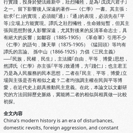
行實踐，投身於變法維新中，壯烈犧牲，是為｢戊戌六君子｣
之一。留下影響後人深遠的著作──《仁學》一書。其主張：
欲求｢仁｣的實現，必須能｢通｣﹔｢通｣的表現，必須先在｢平
等｣立場上方能實現。譚氏之壯烈犧牲，生命雖短暫，但其主
張與思想對後人影響深遠，尤其對後來的反清革命志士，具
有絕大的反響；如鄒容（1885-1905）《革命軍》引用不少
《仁學》的語句﹑陳天華（1875-1905）《猛回頭》等均有
譚氏的言論。 孫中山（1866-1925）力倡《三民主義》
──｢民族，民權﹑民生｣，主法國｢自由﹑平等﹑博愛｣思想，
然譚氏《仁學》亦主張｢平等｣致通博，方｢踐仁｣；也主君王
乃是為人民服務的民本思想，二者在｢民主﹑平等﹑博愛｣立
場與主張是否有相似之處？二者均強調主權在民與平等博
愛，在近代史上頗具推動民主意義。在此，本論文以文獻研
究的方法回歸歷史脈絡，冀能將二者的相似與相異做一比較
初探。
全文內容
China’s modern history is an era of disturbances,
domestic revolts, foreign aggression, and constant