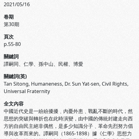
2021/05/16
卷期
第30期
頁次
p.55-80
關鍵詞
譚嗣同、仁學、孫中山、民權、博愛
關鍵詞(英)
Tan Sitong, Humaneness, Dr. Sun Yat-sen, Civil Rights,
Universal Fraternity
全文內容
中國近代史是一紛紛擾擾﹑內憂外患﹑戰亂不斷的時代，然
思想的突破與轉折也在此時演變，由中國的傳統封建走向西
方的自由民主絕非偶然，是多少知識分子﹑革命先烈努力倡
導與改革而來的。譚嗣同（1865-1898）據《仁學》思想力