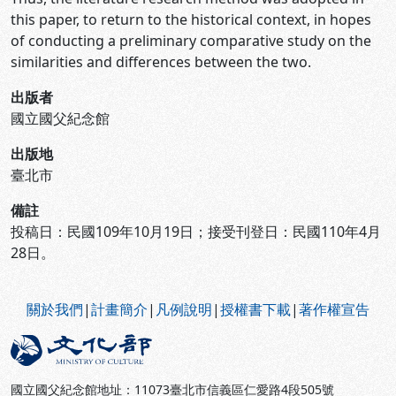
this paper, to return to the historical context, in hopes
of conducting a preliminary comparative study on the
similarities and differences between the two.
出版者
國立國父紀念館
出版地
臺北市
備註
投稿日：民國109年10月19日；接受刊登日：民國110年4月
28日。
:::
關於我們
|
計畫簡介
|
凡例說明
|
授權書下載
|
著作權宣告
國立國父紀念館地址：11073臺北市信義區仁愛路4段505號