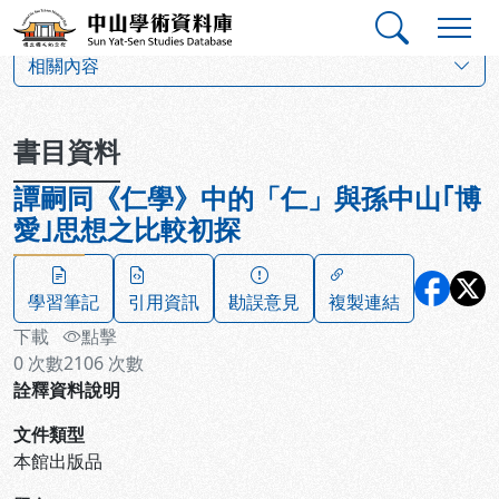
跳到主要內容
:::
:::
中山學術資料庫
:::
相關內容
書目資料
譚嗣同《仁學》中的「仁」與孫中山｢博
愛｣思想之比較初探
學習筆記
引用資訊
勘誤意見
複製連結
下載
點擊
0
次數
2106
次數
詮釋資料說明
文件類型
本館出版品