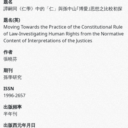
題名
譚嗣同《仁學》中的「仁」與孫中山｢博愛｣思想之比較初探
題名(英)
Moving Towards the Practice of the Constitutional Rule
of Law-Investigating Human Rights from the Normative
Content of Interpretations of the Justices
作者
張曉芬
期刊
孫學研究
ISSN
1996-2657
出版頻率
半年刊
出版西元年月日