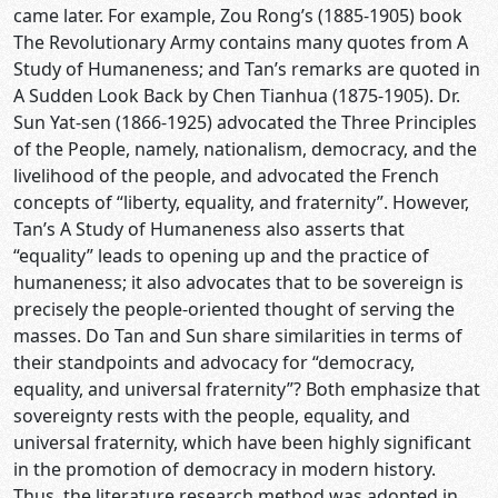
came later. For example, Zou Rong’s (1885-1905) book
The Revolutionary Army contains many quotes from A
Study of Humaneness; and Tan’s remarks are quoted in
A Sudden Look Back by Chen Tianhua (1875-1905). Dr.
Sun Yat-sen (1866-1925) advocated the Three Principles
of the People, namely, nationalism, democracy, and the
livelihood of the people, and advocated the French
concepts of “liberty, equality, and fraternity”. However,
Tan’s A Study of Humaneness also asserts that
“equality” leads to opening up and the practice of
humaneness; it also advocates that to be sovereign is
precisely the people-oriented thought of serving the
masses. Do Tan and Sun share similarities in terms of
their standpoints and advocacy for “democracy,
equality, and universal fraternity”? Both emphasize that
sovereignty rests with the people, equality, and
universal fraternity, which have been highly significant
in the promotion of democracy in modern history.
Thus, the literature research method was adopted in