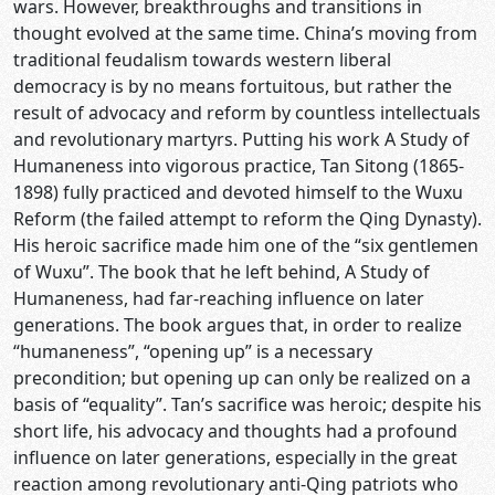
wars. However, breakthroughs and transitions in
thought evolved at the same time. China’s moving from
traditional feudalism towards western liberal
democracy is by no means fortuitous, but rather the
result of advocacy and reform by countless intellectuals
and revolutionary martyrs. Putting his work A Study of
Humaneness into vigorous practice, Tan Sitong (1865-
1898) fully practiced and devoted himself to the Wuxu
Reform (the failed attempt to reform the Qing Dynasty).
His heroic sacrifice made him one of the “six gentlemen
of Wuxu”. The book that he left behind, A Study of
Humaneness, had far-reaching influence on later
generations. The book argues that, in order to realize
“humaneness”, “opening up” is a necessary
precondition; but opening up can only be realized on a
basis of “equality”. Tan’s sacrifice was heroic; despite his
short life, his advocacy and thoughts had a profound
influence on later generations, especially in the great
reaction among revolutionary anti-Qing patriots who